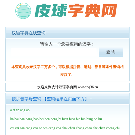
汉语字典在线查询
请输入一个您要查询的汉字：
本查询共收录汉字二万多个，可以根据拼音、笔划、部首等条件查询相
应汉字。
欢迎来到皮球汉语字典网 www.pq36.cn
按拼音字母查询 【查询结果在页面下方】：
a
ai
an
ang
ao
ba
bai
ban
bang
bao
bei
ben
beng
bi
bian
biao
bie
bin
bing
bo
bu
cai
cai
can
cang
cao
ce
cen
ceng
cha
chai
chan
chang
chao
che
chen
cheng
chi