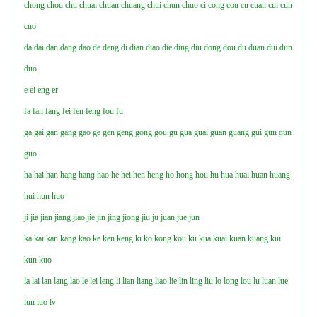
chong
chou
chu
chuai
chuan
chuang
chui
chun
chuo
ci
cong
cou
cu
cuan
cui
cun
cuo
da
dai
dan
dang
dao
de
deng
di
dian
diao
die
ding
diu
dong
dou
du
duan
dui
dun
duo
e
ei
eng
er
fa
fan
fang
fei
fen
feng
fou
fu
ga
gai
gan
gang
gao
ge
gen
geng
gong
gou
gu
gua
guai
guan
guang
gui
gun
ɡun
guo
ha
hai
han
hang
hanɡ
hao
he
hei
hen
heng
ho
hong
hou
hu
hua
huai
huan
huang
hui
hun
huo
ji
jia
jian
jiang
jiao
jie
jin
jing
jiong
jiu
ju
juan
jue
jun
ka
kai
kan
kang
kao
ke
ken
keng
ki
ko
kong
kou
ku
kua
kuai
kuan
kuang
kui
kun
kuo
la
lai
lan
lang
lao
le
lei
leng
li
lian
liang
liao
lie
lin
ling
liu
lo
long
lou
lu
luan
lue
lun
luo
lv