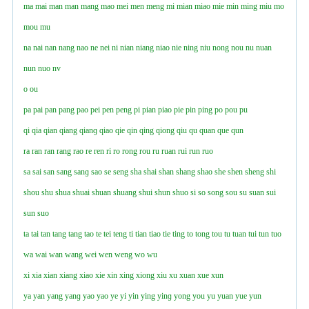
ma
mai
man
man
mang
mao
mei
men
meng
mi
mian
miao
mie
min
ming
miu
mo
mou
mu
na
nai
nan
nang
nao
ne
nei
ni
nian
niang
niao
nie
ning
niu
nong
nou
nu
nuan
nun
nuo
nv
o
ou
pa
pai
pan
pang
pao
pei
pen
peng
pi
pian
piao
pie
pin
ping
po
pou
pu
qi
qia
qian
qiang
qianɡ
qiao
qie
qin
qing
qiong
qiu
qu
quan
que
qun
ra
ran
ran
rang
rao
re
ren
ri
ro
rong
rou
ru
ruan
rui
run
ruo
sa
sai
san
sang
sanɡ
sao
se
seng
sha
shai
shan
shang
shao
she
shen
sheng
shi
shou
shu
shua
shuai
shuan
shuang
shui
shun
shuo
si
so
song
sou
su
suan
sui
sun
suo
ta
tai
tan
tang
tang
tao
te
tei
teng
ti
tian
tiao
tie
ting
to
tong
tou
tu
tuan
tui
tun
tuo
wa
wai
wan
wang
wei
wen
weng
wo
wu
xi
xia
xian
xiang
xiao
xie
xin
xing
xiong
xiu
xu
xuan
xue
xun
ya
yan
yang
yanɡ
yao
yao
ye
yi
yin
ying
yinɡ
yong
you
yu
yuan
yue
yun