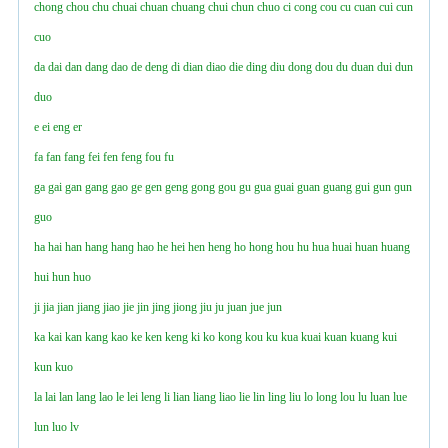
chong
chou
chu
chuai
chuan
chuang
chui
chun
chuo
ci
cong
cou
cu
cuan
cui
cun
cuo
da
dai
dan
dang
dao
de
deng
di
dian
diao
die
ding
diu
dong
dou
du
duan
dui
dun
duo
e
ei
eng
er
fa
fan
fang
fei
fen
feng
fou
fu
ga
gai
gan
gang
gao
ge
gen
geng
gong
gou
gu
gua
guai
guan
guang
gui
gun
ɡun
guo
ha
hai
han
hang
hanɡ
hao
he
hei
hen
heng
ho
hong
hou
hu
hua
huai
huan
huang
hui
hun
huo
ji
jia
jian
jiang
jiao
jie
jin
jing
jiong
jiu
ju
juan
jue
jun
ka
kai
kan
kang
kao
ke
ken
keng
ki
ko
kong
kou
ku
kua
kuai
kuan
kuang
kui
kun
kuo
la
lai
lan
lang
lao
le
lei
leng
li
lian
liang
liao
lie
lin
ling
liu
lo
long
lou
lu
luan
lue
lun
luo
lv