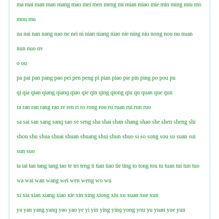
ma
mai
man
man
mang
mao
mei
men
meng
mi
mian
miao
mie
min
ming
miu
mo
mou
mu
na
nai
nan
nang
nao
ne
nei
ni
nian
niang
niao
nie
ning
niu
nong
nou
nu
nuan
nun
nuo
nv
o
ou
pa
pai
pan
pang
pao
pei
pen
peng
pi
pian
piao
pie
pin
ping
po
pou
pu
qi
qia
qian
qiang
qianɡ
qiao
qie
qin
qing
qiong
qiu
qu
quan
que
qun
ra
ran
ran
rang
rao
re
ren
ri
ro
rong
rou
ru
ruan
rui
run
ruo
sa
sai
san
sang
sanɡ
sao
se
seng
sha
shai
shan
shang
shao
she
shen
sheng
shi
shou
shu
shua
shuai
shuan
shuang
shui
shun
shuo
si
so
song
sou
su
suan
sui
sun
suo
ta
tai
tan
tang
tang
tao
te
tei
teng
ti
tian
tiao
tie
ting
to
tong
tou
tu
tuan
tui
tun
tuo
wa
wai
wan
wang
wei
wen
weng
wo
wu
xi
xia
xian
xiang
xiao
xie
xin
xing
xiong
xiu
xu
xuan
xue
xun
ya
yan
yang
yanɡ
yao
yao
ye
yi
yin
ying
yinɡ
yong
you
yu
yuan
yue
yun