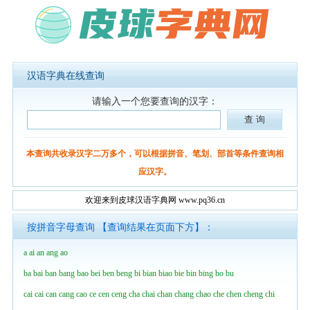
汉语字典在线查询
请输入一个您要查询的汉字：
本查询共收录汉字二万多个，可以根据拼音、笔划、部首等条件查询相
应汉字。
欢迎来到皮球汉语字典网 www.pq36.cn
按拼音字母查询 【查询结果在页面下方】：
a
ai
an
ang
ao
ba
bai
ban
bang
bao
bei
ben
beng
bi
bian
biao
bie
bin
bing
bo
bu
cai
cai
can
cang
cao
ce
cen
ceng
cha
chai
chan
chang
chao
che
chen
cheng
chi